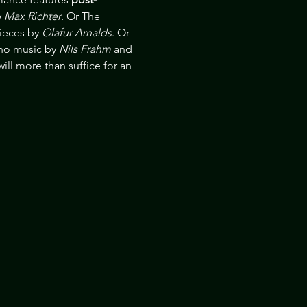
 
Max Richter
. Or The 
ieces by 
Olafur Arnalds
. Or 
no music by 
Nils Frahm
 and 
ill more than suffice for an 