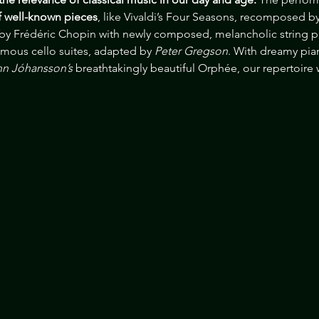
of well-known pieces
, like Vivaldi’s Four Seasons, recomposed by
 by Frédéric Chopin with newly composed, melancholic string p
amous cello suites, adapted by
 Peter Gregson
. With dreamy pia
n Jóhansson’s 
breathtakingly beautiful Orphée, our repertoire w