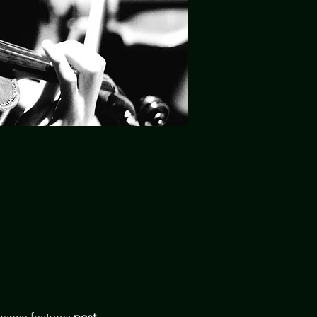
ance features 
post-