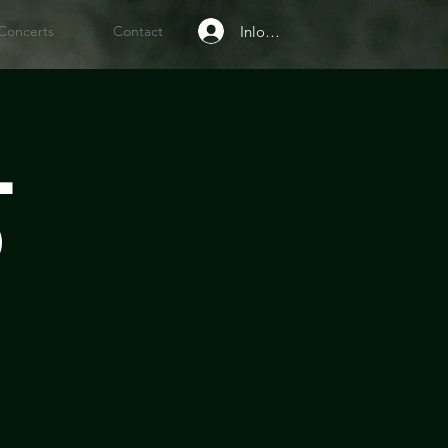
Inloggen
Concerts
Contact
l
d