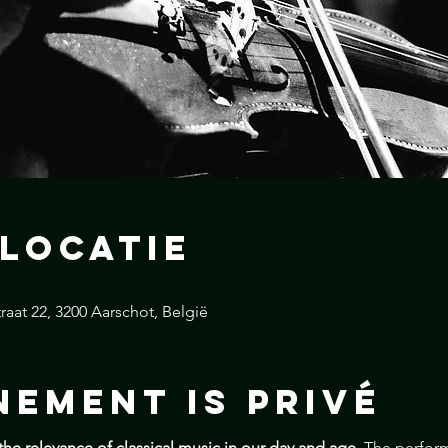
 locatie
raat 22, 3200 Aarschot, België
nement is Privé
the relevance of classical music in our day and age. 
The perform