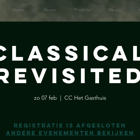
Home
About
Projects
Media
Classica
Revisite
zo 07 feb
  |  
CC Het Gasthuis
Registratie is afgesloten
Andere evenementen bekijken