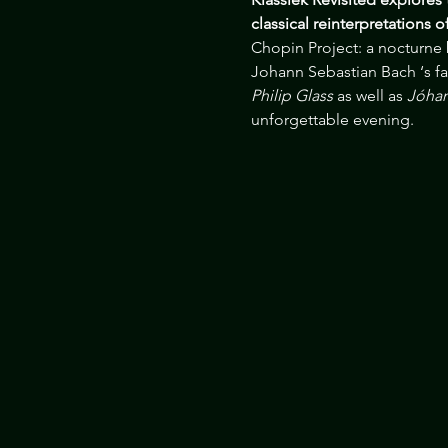
classical reinterpretations 
Chopin Project: a nocturne
Johann Sebastian Bach ‘s f
Philip Glass
 as well as 
Jóhan
unforgettable evening.