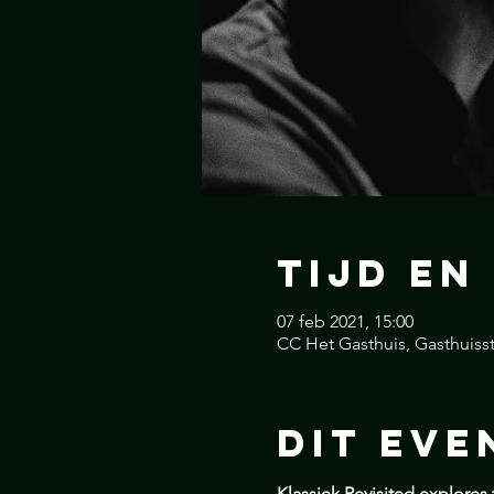
Tijd en
07 feb 2021, 15:00
CC Het Gasthuis, Gasthuisst
Dit Eve
Klassiek Revisited explores 