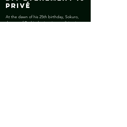
Privé
At the dawn of his 25th birthday, Sokuro, 
the son of Burkinabe immigrants living in 
Italy, marries Nassira, a young girl from his 
native village. For him, the marriage is the 
first step to a future and definitive return to 
Burkina Faso, but for his new wife, the 
wedding is the gateway to Europe.
Deel dit
evenement