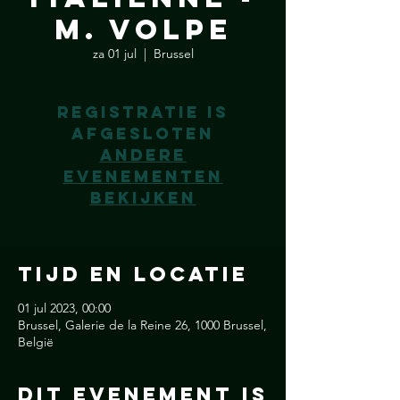
M. Volpe
za 01 jul
  |  
Brussel
Registratie is
afgesloten
Andere
evenementen
bekijken
Tijd en locatie
01 jul 2023, 00:00
Brussel, Galerie de la Reine 26, 1000 Brussel,
België
Dit Evenement is