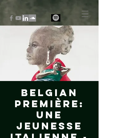
Belgian
Première:
Une
jeunesse
italienne -